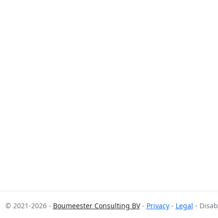
© 2021-2026 -
Boumeester Consulting BV
-
Privacy
-
Legal
- Disab