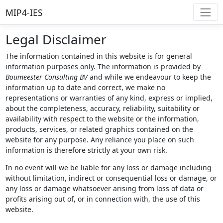
MIP4-IES
Legal Disclaimer
The information contained in this website is for general
information purposes only. The information is provided by
Boumeester Consulting BV
and while we endeavour to keep the
information up to date and correct, we make no
representations or warranties of any kind, express or implied,
about the completeness, accuracy, reliability, suitability or
availability with respect to the website or the information,
products, services, or related graphics contained on the
website for any purpose. Any reliance you place on such
information is therefore strictly at your own risk.
In no event will we be liable for any loss or damage including
without limitation, indirect or consequential loss or damage, or
any loss or damage whatsoever arising from loss of data or
profits arising out of, or in connection with, the use of this
website.