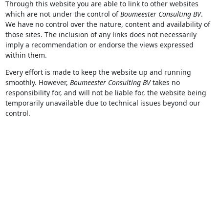
Through this website you are able to link to other websites
which are not under the control of
Boumeester Consulting BV
.
We have no control over the nature, content and availability of
those sites. The inclusion of any links does not necessarily
imply a recommendation or endorse the views expressed
within them.
Every effort is made to keep the website up and running
smoothly. However,
Boumeester Consulting BV
takes no
responsibility for, and will not be liable for, the website being
temporarily unavailable due to technical issues beyond our
control.